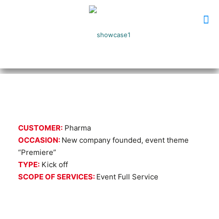
CUSTOMER:
Pharma
OCCASION:
New company founded, event theme
“Premiere”
TYPE:
Kick off
SCOPE OF SERVICES:
Event Full Service