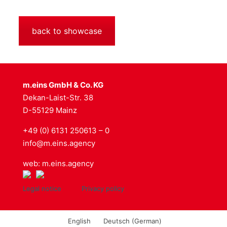
back to showcase
m.eins GmbH & Co. KG
Dekan-Laist-Str. 38
D-55129 Mainz
+49 (0) 6131 250613 – 0
info@m.eins.agency
web: m.eins.agency
Legal notice
Privacy policy
English
Deutsch
(
German
)